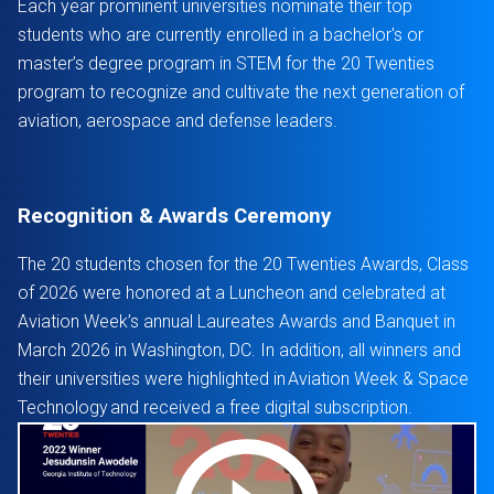
Each year prominent universities nominate their top
students who are currently enrolled in a bachelor's or
master’s degree program in STEM for the 20 Twenties
program to recognize and cultivate the next generation of
aviation, aerospace and defense leaders.
Recognition & Awards Ceremony
The 20 students chosen for the 20 Twenties Awards, Class
of 2026 were honored at a Luncheon and celebrated at
Aviation Week’s annual Laureates Awards and Banquet in
March 2026 in Washington, DC. In addition, all winners and
their universities were highlighted in Aviation Week & Space
Technology and received a free digital subscription.