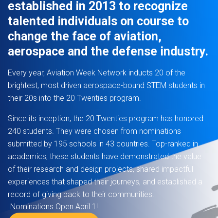
established in 2013 to recognize
talented individuals on course to
change the face of aviation,
aerospace and the defense industry.
Every year, Aviation Week Network inducts 20 of the
brightest, most driven aerospace-bound STEM students in
their 20s into the 20 Twenties program.
Since its inception, the 20 Twenties program has honored
240 students. They were chosen from nominations
submitted by 195 schools in 43 countries. Top-ranked in
academics, these students have demonstrated the value
of their research and design projects, shared impactful
experiences that shaped their journeys, and established a
record of giving back to their communities.
Nominations Open April 1!