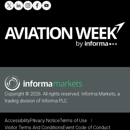
Copyright © 2026. All rights reserved. Informa Markets, a
trading division of Informa PLC.
Accessibility
Privacy Notice
Terms of Use
Visitor Terms And Conditions
Event Code of Conduct