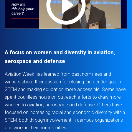
A focus on women and diversity in aviation,
aerospace and defense
Aviation Week has learned from past nominees and
winners about their passion for closing the gender gap in
STEM and making education more accessible. Some have
spent countless hours on outreach efforts to draw more
women to aviation, aerospace and defense. Others have
focused on increasing racial and economic diversity within
STEM, both through involvement in campus organizations
and work in their communities.