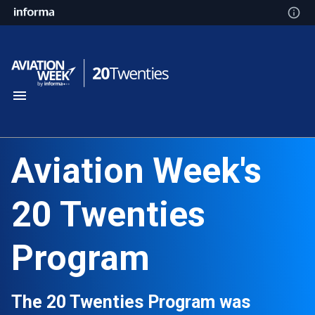
Aviation Week's
20 Twenties
Program
The 20 Twenties Program was