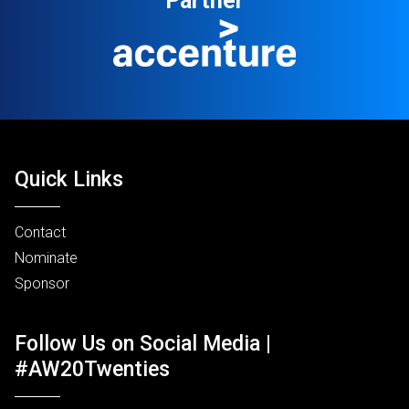
Partner
Quick Links
Contact
Nominate
Sponsor
Follow Us on Social Media |
#AW20Twenties