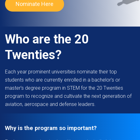
Nominate Here
Who are the 20
Twenties?
Each year prominent universities nominate their top
students who are currently enrolled in a bachelor's or
master’s degree program in STEM for the 20 Twenties
program to recognize and cultivate the next generation of
aviation, aerospace and defense leaders.
Why is the program so important?