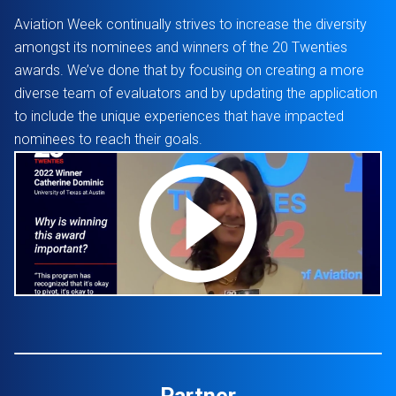
Aviation Week continually strives to increase the diversity
amongst its nominees and winners of the 20 Twenties
awards. We’ve done that by focusing on creating a more
diverse team of evaluators and by updating the application
to include the unique experiences that have impacted
nominees to reach their goals.